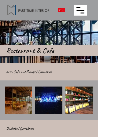
Restaurant & Cafe
6.45 Cafe and Events / Çanakkale
Omelette / Çanakkale