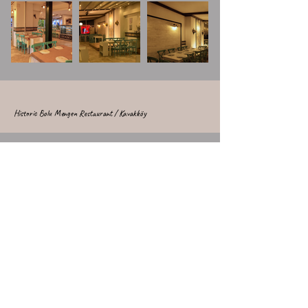
Historic Bolu Mengen Restaurant / Kavakköy
Historic Bolu Mengen Restaurant / Kavakköy