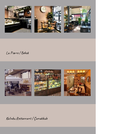
La Pierre / Bebek
Kalinka Restaurant / Çanakkale